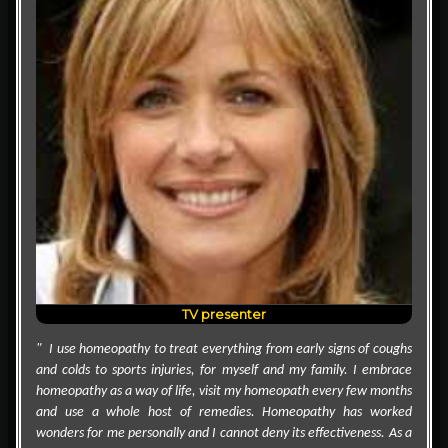
TV presenter
" I use homeopathy to treat everything from early signs of coughs
and colds to sports injuries, for myself and my family. I embrace
homeopathy as a way of life, visit my homeopath every few months
and use a whole host of remedies. Homeopathy has worked
wonders for me personally and I cannot deny its effectiveness. As a
mother to three teenagers, I have raised my children on