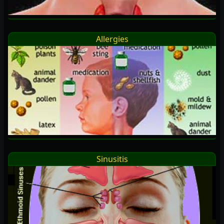
Allergies
Sinusitis