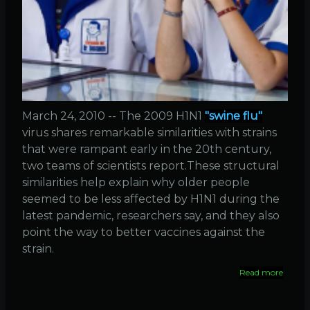
March 24, 2010 -- The 2009 H1N1
"swine flu"
virus shares remarkable similarities with strains
that were rampant early in the 20th century,
two teams of scientists report.These structural
similarities help explain why older people
seemed to be less affected by H1N1 during the
latest pandemic, researchers say, and they also
point the way to better vaccines against the
strain.
Read more
about
Simila
betwe
1918