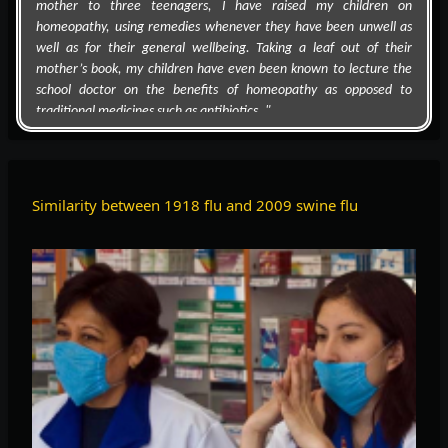
homeopathy, using remedies whenever they have been unwell as
well as for their general wellbeing. Taking a leaf out of their
mother’s book, my children have even been known to lecture the
school doctor on the benefits of homeopathy as opposed to
traditional medicines such as antibiotics. "
Similarity between 1918 flu and 2009 swine flu