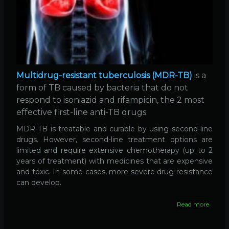
Multidrug-resistant tuberculosis (MDR-TB)
is a
form of TB caused by bacteria that do not
respond to isoniazid and rifampicin, the 2 most
effective first-line anti-TB drugs.
MDR-TB is treatable and curable by using second-line
drugs. However, second-line treatment options are
limited and require extensive chemotherapy (up to 2
years of treatment) with medicines that are expensive
and toxic. In some cases, more severe drug resistance
can develop.
Read more
about
Drug-
resista