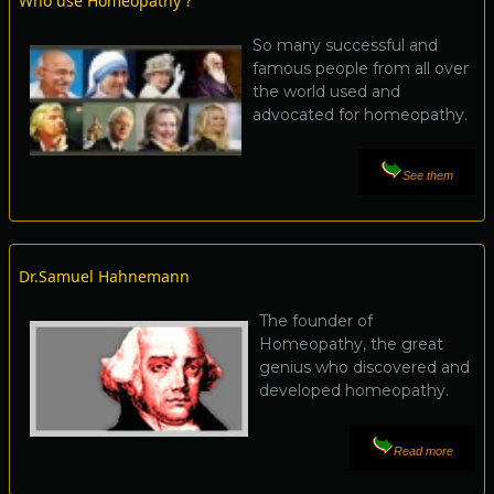
Who use Homeopathy ?
So many successful and
famous people from all over
the world used and
advocated for homeopathy.
See them
Dr.Samuel Hahnemann
The founder of
Homeopathy, the great
genius who discovered and
developed homeopathy.
Read more