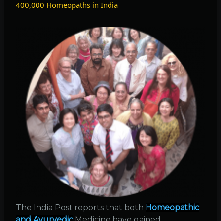
400,000 Homeopaths in India
flu
and
2009
swine
flu
The India Post reports that both
Homeopathic
and Ayurvedic
Medicine have gained