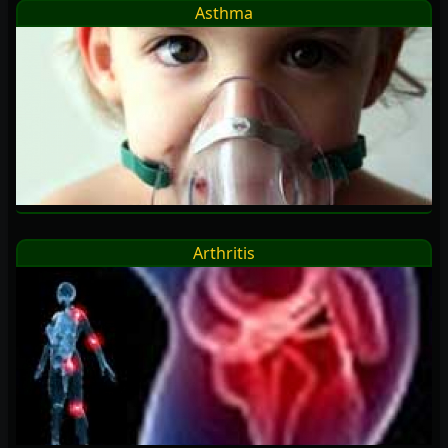
Asthma
Arthritis