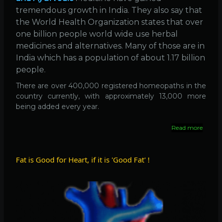
tremendous growth in India. They also say that
the World Health Organization states that over
one billion people world wide use herbal
medicines and alternatives. Many of those are in
India which has a population of about 1.17 billion
people.
There are over 400,000 registered homeopaths in the
country currently, with approximately 13,000 more
being added every year.
Read more
about
400,
Homeo
in
Fat is Good for Heart, if it is 'Good Fat' !
India