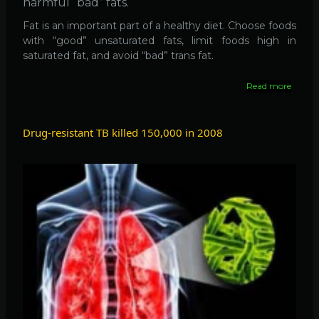
harmful “bad” fats.
Fat is an important part of a healthy diet. Choose foods
with “good” unsaturated fats, limit foods high in
saturated fat, and avoid “bad” trans fat.
Read more
about
Fat
is
Good
Drug-resistant TB killed 150,000 in 2008
for
Heart,
if
it
is
'Good
Fat'
!