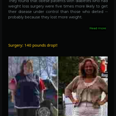
They found that obese patients with diabetes who had
weight loss surgery were five times more likely to get
their disease under control than those who dieted --
probably because they lost more weight.
Read more
about
Surge
to
contro
Surgery: 140 pounds drop!!
diabeti