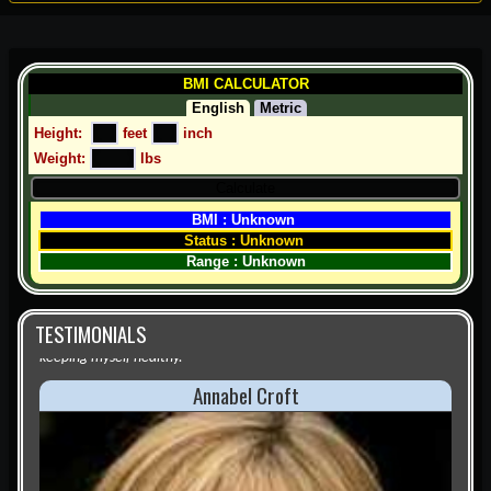
BMI CALCULATOR
English
Metric
Height:  
 feet 
 inch
Weight: 
 lbs
BMI : Unknown 
Status : Unknown 
Range : Unknown
TESTIMONIALS
Annabel Croft