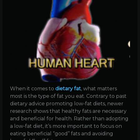
When it comes to
dietary fat
, what matters
most is the type of fat you eat. Contrary to past
dietary advice promoting low-fat diets, newer
research shows that healthy fats are necessary
and beneficial for health. Rather than adopting
a low-fat diet, it’s more important to focus on
eating beneficial “good” fats and avoiding