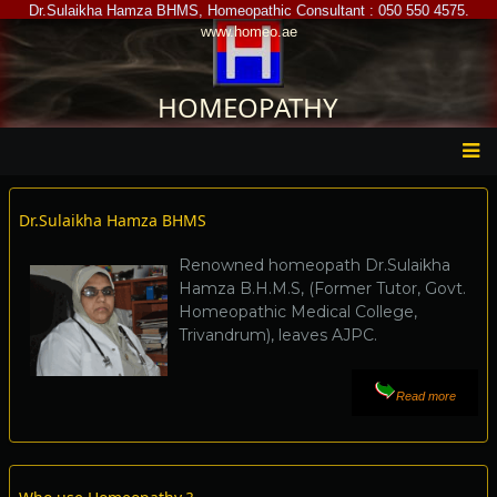
Skip
Dr.Sulaikha Hamza BHMS, Homeopathic Consultant : 050 550 4575.
www.homeo.ae
to
main
content
HOMEOPATHY
Main
Dr.Sulaikha Hamza BHMS
menu
Renowned homeopath Dr.Sulaikha
Hamza B.H.M.S, (Former Tutor, Govt.
Homeopathic Medical College,
Trivandrum), leaves AJPC.
Read more