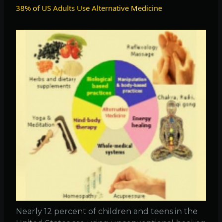
TB
38% of US Adults Use Alternative Medicine
killed
150,0
in
2008
Nearly 12 percent of children and teens in the