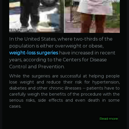
In the United States, where two-thirds of the
population is either overweight or obese,
weight-loss surgeries
have increased in recent
years, according to the Centers for Disease
Control and Prevention.
While the surgeries are successful at helping people
lose weight and reduce their risk for hypertension,
diabetes and other chronic illnesses -- patients have to
carefully weigh the benefits of the procedure with the
serious risks, side effects and even death in some
cases.
Read more
about
Surger
140