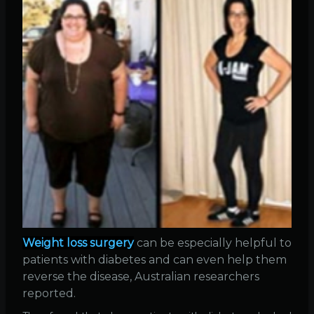
Weight loss surgery
can be especially helpful to
patients with diabetes and can even help them
reverse the disease, Australian researchers
reported.