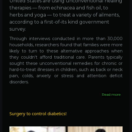
United States are using unconventional healing
therapies — from echinacea and fish oil, to
herbs and yoga — to treat a variety of ailments,
according to a first-of-its kind government
survey.
Through interviews conducted in more than 30,000
households, researchers found that families were more
likely to turn to these alternative approaches when
they couldn't afford traditional care. Parents typically
sought these unconventional remedies for chronic or
hard-to-treat illnesses in children, such as back or neck
pain, colds, anxiety or stress and attention deficit
disorders.
Read more
about
38%
of
US
Surgery to control diabetics!
Adults
Use
Altern
Medici