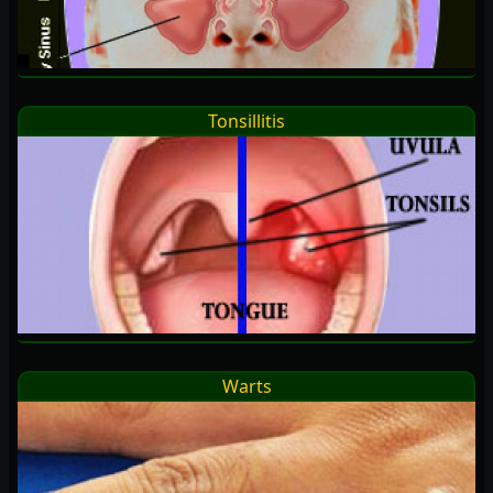
Tonsillitis
Warts