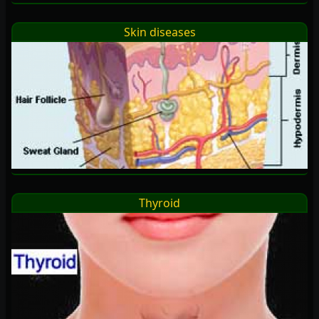
Skin diseases
Thyroid