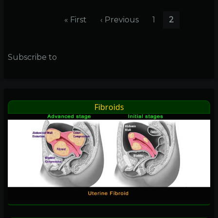
pound
Pagination
drop!!
First
« First
Previous
‹ Previous
Page
1
Current
2
page
page
page
Subscribe to
Fibroids